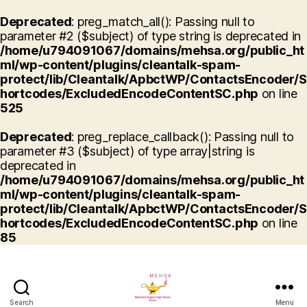
Deprecated
: preg_match_all(): Passing null to
parameter #2 ($subject) of type string is deprecated in
/home/u794091067/domains/mehsa.org/public_ht
ml/wp-content/plugins/cleantalk-spam-
protect/lib/Cleantalk/ApbctWP/ContactsEncoder/S
hortcodes/ExcludedEncodeContentSC.php
on line
525
Deprecated
: preg_replace_callback(): Passing null to
parameter #3 ($subject) of type array|string is
deprecated in
/home/u794091067/domains/mehsa.org/public_ht
ml/wp-content/plugins/cleantalk-spam-
protect/lib/Cleantalk/ApbctWP/ContactsEncoder/S
hortcodes/ExcludedEncodeContentSC.php
on line
85
Search
Menu