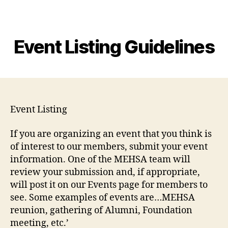
MEHSA
Event Listing Guidelines
Event Listing
If you are organizing an event that you think is
of interest to our members, submit your event
information. One of the MEHSA team will
review your submission and, if appropriate,
will post it on our Events page for members to
see. Some examples of events are…MEHSA
reunion, gathering of Alumni, Foundation
meeting, etc.’