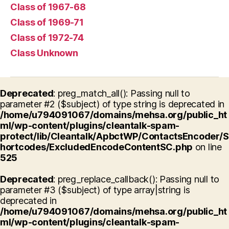
Class of 1967-68
Class of 1969-71
Class of 1972-74
Class Unknown
Deprecated
: preg_match_all(): Passing null to
parameter #2 ($subject) of type string is deprecated in
/home/u794091067/domains/mehsa.org/public_ht
ml/wp-content/plugins/cleantalk-spam-
protect/lib/Cleantalk/ApbctWP/ContactsEncoder/S
hortcodes/ExcludedEncodeContentSC.php
on line
525
Deprecated
: preg_replace_callback(): Passing null to
parameter #3 ($subject) of type array|string is
deprecated in
/home/u794091067/domains/mehsa.org/public_ht
ml/wp-content/plugins/cleantalk-spam-