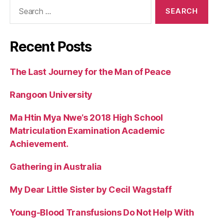
Search
for:
Recent Posts
The Last Journey for the Man of Peace
Rangoon University
Ma Htin Mya Nwe’s 2018 High School
Matriculation Examination Academic
Achievement.
Gathering in Australia
My Dear Little Sister by Cecil Wagstaff
Young-Blood Transfusions Do Not Help With