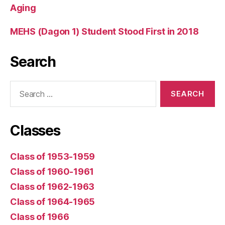
Aging
MEHS (Dagon 1) Student Stood First in 2018
Search
Search
for:
Classes
Class of 1953-1959
Class of 1960-1961
Class of 1962-1963
Class of 1964-1965
Class of 1966