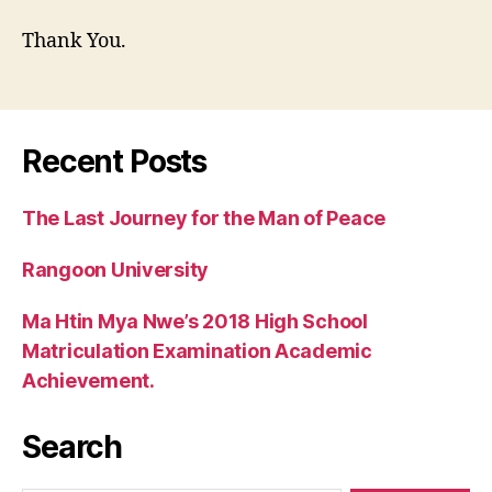
Thank You.
Recent Posts
The Last Journey for the Man of Peace
Rangoon University
Ma Htin Mya Nwe’s 2018 High School
Matriculation Examination Academic
Achievement.
Search