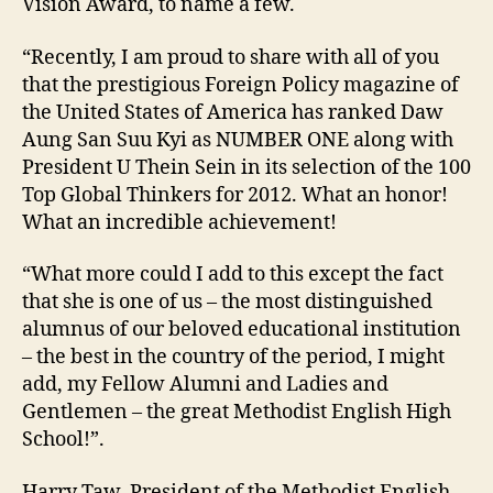
Vision Award, to name a few.
“Recently, I am proud to share with all of you
that the prestigious Foreign Policy magazine of
the United States of America has ranked Daw
Aung San Suu Kyi as NUMBER ONE along with
President U Thein Sein in its selection of the 100
Top Global Thinkers for 2012. What an honor!
What an incredible achievement!
“What more could I add to this except the fact
that she is one of us – the most distinguished
alumnus of our beloved educational institution
– the best in the country of the period, I might
add, my Fellow Alumni and Ladies and
Gentlemen – the great Methodist English High
School!”.
Harry Taw, President of the Methodist English