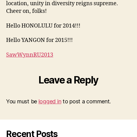
location, unity in diversity reigns supreme.
Cheer on, folks!
Hello HONOLULU for 2014!!!
Hello YANGON for 2015!!!
SawWynnRU2013
Leave a Reply
You must be
logged in
to post a comment.
Recent Posts