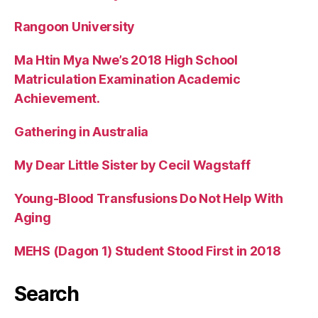
Rangoon University
Ma Htin Mya Nwe’s 2018 High School
Matriculation Examination Academic
Achievement.
Gathering in Australia
My Dear Little Sister by Cecil Wagstaff
Young-Blood Transfusions Do Not Help With
Aging
MEHS (Dagon 1) Student Stood First in 2018
Search