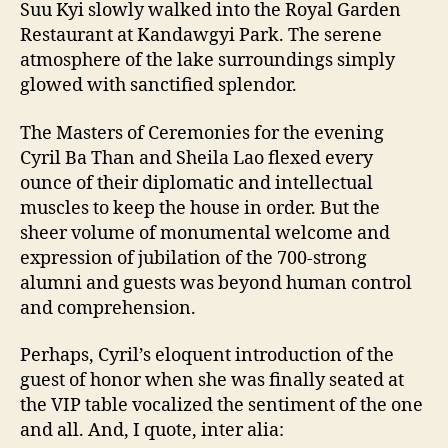
Suu Kyi slowly walked into the Royal Garden
Restaurant at Kandawgyi Park. The serene
atmosphere of the lake surroundings simply
glowed with sanctified splendor.
The Masters of Ceremonies for the evening
Cyril Ba Than and Sheila Lao flexed every
ounce of their diplomatic and intellectual
muscles to keep the house in order. But the
sheer volume of monumental welcome and
expression of jubilation of the 700-strong
alumni and guests was beyond human control
and comprehension.
Perhaps, Cyril’s eloquent introduction of the
guest of honor when she was finally seated at
the VIP table vocalized the sentiment of the one
and all. And, I quote, inter alia: