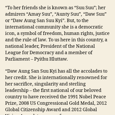
“To her friends she is known as “Suu Suu”; her
admirers “Amay Suu”, “Aunty Suu”, “Daw Suu”
or “Daw Aung San Suu Kyi”. But, to the
international community she is a democratic
icon, a symbol of freedom, human rights, justice
and the rule of law. To us here in this country, a
national leader, President of the National
League for Democracy and a member of
Parliament – Pyithu Hluttaw.
“Daw Aung San Suu Kyi has all the accolades to
her credit. She is internationally renowned for
her sacrifice, singularity and sterling
leadership – the first national of our beloved
country to have received the 1991 Nobel Peace
Prize, 2008 US Congressional Gold Medal, 2012
Global Citizenship Award and 2012 Global