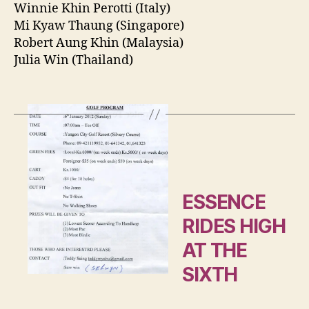
Winnie Khin Perotti (Italy)
Mi Kyaw Thaung (Singapore)
Robert Aung Khin (Malaysia)
Julia Win (Thailand)
ESSENCE
RIDES HIGH
AT THE
SIXTH