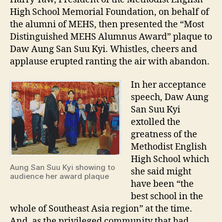
High School Memorial Foundation, on behalf of
the alumni of MEHS, then presented the “Most
Distinguished MEHS Alumnus Award” plaque to
Daw Aung San Suu Kyi. Whistles, cheers and
applause erupted ranting the air with abandon.
In her acceptance
speech, Daw Aung
San Suu Kyi
extolled the
greatness of the
Methodist English
High School which
Aung San Suu Kyi showing to
she said might
audience her award plaque
have been “the
best school in the
whole of Southeast Asia region” at the time.
And, as the privileged community that had