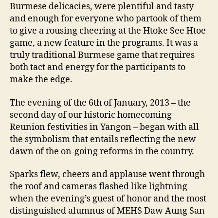
Burmese delicacies, were plentiful and tasty
and enough for everyone who partook of them
to give a rousing cheering at the Htoke See Htoe
game, a new feature in the programs. It was a
truly traditional Burmese game that requires
both tact and energy for the participants to
make the edge.
The evening of the 6th of January, 2013 – the
second day of our historic homecoming
Reunion festivities in Yangon – began with all
the symbolism that entails reflecting the new
dawn of the on-going reforms in the country.
Sparks flew, cheers and applause went through
the roof and cameras flashed like lightning
when the evening’s guest of honor and the most
distinguished alumnus of MEHS Daw Aung San