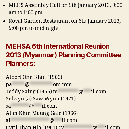
MEHS Assembly Hall on 5th January 2013, 9:00
am to 1:00 pm
Royal Garden Restaurant on 6th January 2013,
5:00 pm to mid night
MEHSA 6th International Reunion
2013 (Myanmar) Planning Committee
Planners:
Albert Ohn Khin (1966)
pa
*****
@
*********
om.mm
Teddy Saing (1966)
te
********
@
***
il.com
Selwyn (a) Saw Wynn (1971)
sa
*******
@
***
il.com
Alan Khin Maung Gale (1966)
al
***************
@
***
il.com
Cyril Than Hla (1961)
cy
***********
@
***
il.com