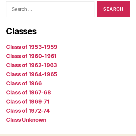
Search
for:
Classes
Class of 1953-1959
Class of 1960-1961
Class of 1962-1963
Class of 1964-1965
Class of 1966
Class of 1967-68
Class of 1969-71
Class of 1972-74
Class Unknown