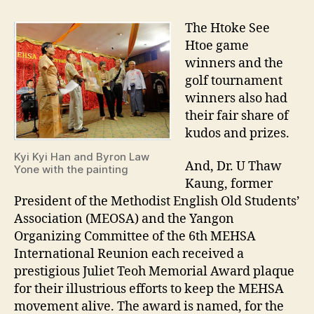
The Htoke See
Htoe game
winners and the
golf tournament
winners also had
their fair share of
kudos and prizes.
Kyi Kyi Han and Byron Law
And, Dr. U Thaw
Yone with the painting
Kaung, former
President of the Methodist English Old Students’
Association (MEOSA) and the Yangon
Organizing Committee of the 6th MEHSA
International Reunion each received a
prestigious Juliet Teoh Memorial Award plaque
for their illustrious efforts to keep the MEHSA
movement alive. The award is named, for the