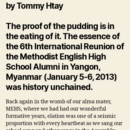
by Tommy Htay
The proof of the pudding is in
the eating of it. The essence of
the 6th International Reunion of
the Methodist English High
School Alumni in Yangon,
Myanmar (January 5-6, 2013)
was history unchained.
Back again in the womb of our alma mater,
MEHS, where we had had our wonderful
formative years, elation was one of a seismic
proportion with every heartbeat as we sang our