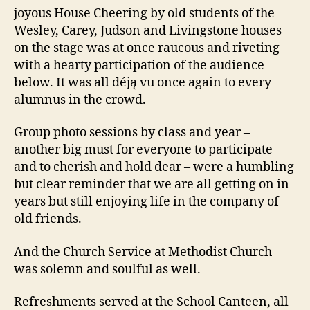
joyous House Cheering by old students of the
Wesley, Carey, Judson and Livingstone houses
on the stage was at once raucous and riveting
with a hearty participation of the audience
below. It was all déją vu once again to every
alumnus in the crowd.
Group photo sessions by class and year –
another big must for everyone to participate
and to cherish and hold dear – were a humbling
but clear reminder that we are all getting on in
years but still enjoying life in the company of
old friends.
And the Church Service at Methodist Church
was solemn and soulful as well.
Refreshments served at the School Canteen, all