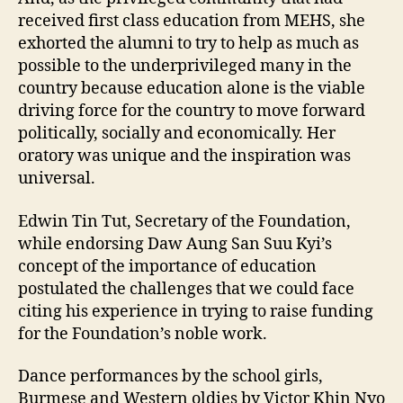
received first class education from MEHS, she
exhorted the alumni to try to help as much as
possible to the underprivileged many in the
country because education alone is the viable
driving force for the country to move forward
politically, socially and economically. Her
oratory was unique and the inspiration was
universal.
Edwin Tin Tut, Secretary of the Foundation,
while endorsing Daw Aung San Suu Kyi’s
concept of the importance of education
postulated the challenges that we could face
citing his experience in trying to raise funding
for the Foundation’s noble work.
Dance performances by the school girls,
Burmese and Western oldies by Victor Khin Nyo