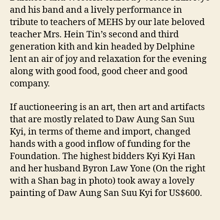
and his band and a lively performance in
tribute to teachers of MEHS by our late beloved
teacher Mrs. Hein Tin’s second and third
generation kith and kin headed by Delphine
lent an air of joy and relaxation for the evening
along with good food, good cheer and good
company.
If auctioneering is an art, then art and artifacts
that are mostly related to Daw Aung San Suu
Kyi, in terms of theme and import, changed
hands with a good inflow of funding for the
Foundation. The highest bidders Kyi Kyi Han
and her husband Byron Law Yone (On the right
with a Shan bag in photo) took away a lovely
painting of Daw Aung San Suu Kyi for US$600.