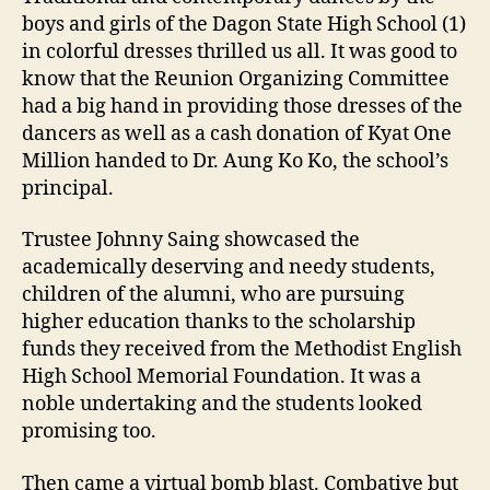
boys and girls of the Dagon State High School (1)
in colorful dresses thrilled us all. It was good to
know that the Reunion Organizing Committee
had a big hand in providing those dresses of the
dancers as well as a cash donation of Kyat One
Million handed to Dr. Aung Ko Ko, the school’s
principal.
Trustee Johnny Saing showcased the
academically deserving and needy students,
children of the alumni, who are pursuing
higher education thanks to the scholarship
funds they received from the Methodist English
High School Memorial Foundation. It was a
noble undertaking and the students looked
promising too.
Then came a virtual bomb blast. Combative but