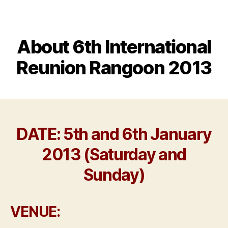
MEHSA
About 6th International
Reunion Rangoon 2013
DATE: 5th and 6th January
2013 (Saturday and
Sunday)
VENUE: