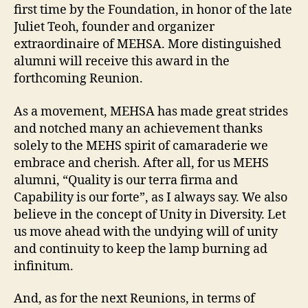
first time by the Foundation, in honor of the late
Juliet Teoh, founder and organizer
extraordinaire of MEHSA. More distinguished
alumni will receive this award in the
forthcoming Reunion.
As a movement, MEHSA has made great strides
and notched many an achievement thanks
solely to the MEHS spirit of camaraderie we
embrace and cherish. After all, for us MEHS
alumni, “Quality is our terra firma and
Capability is our forte”, as I always say. We also
believe in the concept of Unity in Diversity. Let
us move ahead with the undying will of unity
and continuity to keep the lamp burning ad
infinitum.
And, as for the next Reunions, in terms of