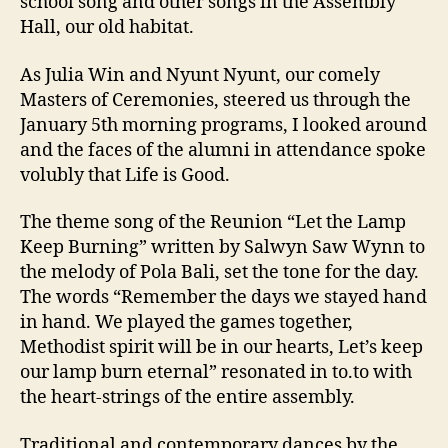
school song and other songs in the Assembly
Hall, our old habitat.
As Julia Win and Nyunt Nyunt, our comely
Masters of Ceremonies, steered us through the
January 5th morning programs, I looked around
and the faces of the alumni in attendance spoke
volubly that Life is Good.
The theme song of the Reunion “Let the Lamp
Keep Burning” written by Salwyn Saw Wynn to
the melody of Pola Bali, set the tone for the day.
The words “Remember the days we stayed hand
in hand. We played the games together,
Methodist spirit will be in our hearts, Let’s keep
our lamp burn eternal” resonated in to.to with
the heart-strings of the entire assembly.
Traditional and contemporary dances by the