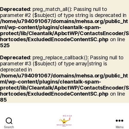
Deprecated
: preg_match_all(): Passing null to
parameter #2 ($subject) of type string is deprecated in
/home/u794091067/domains/mehsa.org/public_ht
ml/wp-content/plugins/cleantalk-spam-
protect/lib/Cleantalk/ApbctWP/ContactsEncoder/S
hortcodes/ExcludedEncodeContentSC.php
on line
525
Deprecated
: preg_replace_callback(): Passing null to
parameter #3 ($subject) of type array|string is
deprecated in
/home/u794091067/domains/mehsa.org/public_ht
ml/wp-content/plugins/cleantalk-spam-
protect/lib/Cleantalk/ApbctWP/ContactsEncoder/S
hortcodes/ExcludedEncodeContentSC.php
on line
85
Search
Menu