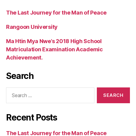
The Last Journey for the Man of Peace
Rangoon University
Ma Htin Mya Nwe’s 2018 High School
Matriculation Examination Academic
Achievement.
Search
Search
for:
Recent Posts
The Last Journey for the Man of Peace