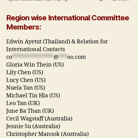
Region wise International Committee
Members:
Edwin Ayetut (Thailand) & Relation for
International Contacts
co
***************
@
***
oo.com
Gloria Win Thein (US)
Lily Chen (US)
Lucy Chen (US)
Nuela Tan (US)
Michael Tin Hla (US)
Leo Tan (UK)
June Ba Than (UK)
Cecil Wagstaff (Australia)
Jennie Su (Australia)
Christopher Manook (Australia)