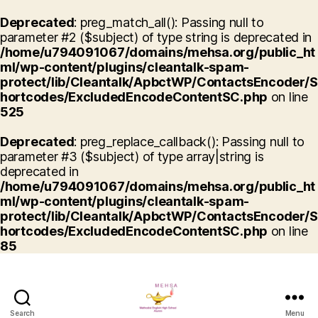
Deprecated
: preg_match_all(): Passing null to
parameter #2 ($subject) of type string is deprecated in
/home/u794091067/domains/mehsa.org/public_ht
ml/wp-content/plugins/cleantalk-spam-
protect/lib/Cleantalk/ApbctWP/ContactsEncoder/S
hortcodes/ExcludedEncodeContentSC.php
on line
525
Deprecated
: preg_replace_callback(): Passing null to
parameter #3 ($subject) of type array|string is
deprecated in
/home/u794091067/domains/mehsa.org/public_ht
ml/wp-content/plugins/cleantalk-spam-
protect/lib/Cleantalk/ApbctWP/ContactsEncoder/S
hortcodes/ExcludedEncodeContentSC.php
on line
85
Search
Menu