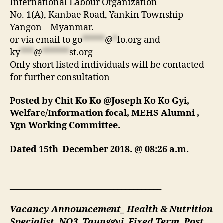
International Labour Organization
No. 1(A), Kanbae Road, Yankin Township
Yangon – Myanmar.
or via email to
go
*****
@
*
lo.org
and
ky
***
@
******
st.org
Only short listed individuals will be contacted
for further consultation
Posted by Chit Ko Ko @Joseph Ko Ko Gyi,
Welfare/Information focal, MEHS Alumni ,
Ygn Working Committee.
Dated 15th December 2018. @ 08:26 a.m.
___________________________________________________
______________________________________
Vacancy Announcement_ Health & Nutrition
Specialist, NO3, Taunggyi, Fixed Term, Post