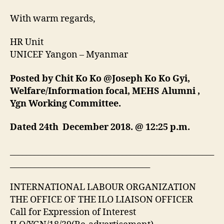
With warm regards,
HR Unit
UNICEF Yangon – Myanmar
Posted by Chit Ko Ko @Joseph Ko Ko Gyi,
Welfare/Information focal, MEHS Alumni ,
Ygn Working Committee.
Dated 24th December 2018. @ 12:25 p.m.
___________________________________________________
___________________________________
INTERNATIONAL LABOUR ORGANIZATION
THE OFFICE OF THE ILO LIAISON OFFICER
Call for Expression of Interest