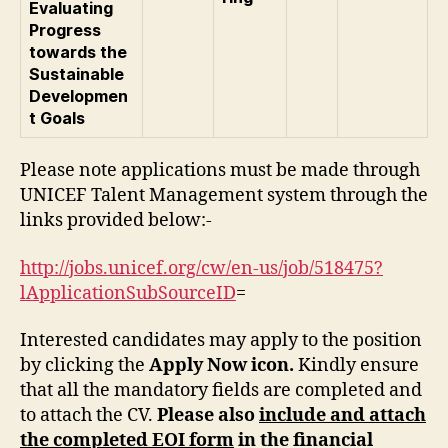
Evaluating
Progress
towards the
Sustainable
Developmen
t Goals
Please note applications must be made through
UNICEF Talent Management system through the
links provided below:-
http://jobs.unicef.org/cw/en-us/job/518475?
lApplicationSubSourceID
=
Interested candidates may apply to the position
by clicking the
Apply Now icon.
Kindly ensure
that all the mandatory fields are completed and
to attach the CV.
Please also
include and attach
the completed EOI form
in the financial