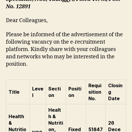
No. 12891
Dear Colleagues,
Please be informed of the advertisement of the
following vacancy on the e-recruitment
platform. Kindly share with your colleagues
and networks who may be interested in the
position.
Requi
Closin
Leve
Secti
Positi
Title
sition
g
l
on
on
No.
Date
Healt
Health
h &
&
Nutriti
26
Nutritio
on,
Fixed
51847
Dece