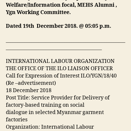
Welfare/Information focal, MEHS Alumni ,
Ygn Working Committee.
Dated 19th December 2018. @ 05:05 p.m.
___________________________________________________
_________________________________________
INTERNATIONAL LABOUR ORGANIZATION
THE OFFICE OF THE ILO LIAISON OFFICER
Call for Expression of Interest ILO/YGN/18/40
(Re –advertisement)
18 December 2018
Post Title: Service Provider for Delivery of
factory‐based training on social
dialogue in selected Myanmar garment
factories
Organization: International Labour