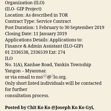
Organization (ILO)
(ILO‐ GIP Project)
Location: As described in TOR
Contract Type: Service Contract
Post Duration: 1 February to 30 September 2019
Closing Date: 11 January 2019
Applications Details: Applications to:
Finance & Admin Assistant (ILO‐GIP)
01 2336538, 2336539 Ext: 274
ILO
No. 1(A), Kanbae Road, Yankin Township
Yangon – Myanmar.
or via email to
mo
**
@
*
lo.org
.
Only short listed individuals will be contacted
for further
consultation process.
Posted by Chit Ko Ko @Joseph Ko Ko Gyi,