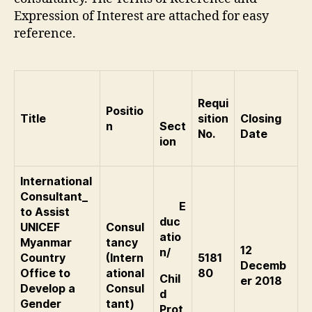
Expression of Interest are attached for easy
reference.
Requi
Positio
Title
sition
Closing
n
Sect
No.
Date
ion
International
Consultant_
E
to Assist
duc
UNICEF
Consul
atio
Myanmar
tancy
12
n/
Country
(Intern
5181
Decemb
Office to
ational
80
Chil
er 2018
Develop a
Consul
d
Gender
tant)
Prot