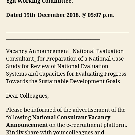
Ygn Working Committee.
Dated 19th December 2018. @ 05:07 p.m.
___________________________________________________
_______________________________________
Vacancy Announcement_ National Evaluation
Consultant_ for Preparation of a National Case
Study for Review of National Evaluation
Systems and Capacities for Evaluating Progress
Towards the Sustainable Development Goals
Dear Colleagues,
Please be informed of the advertisement of the
following
National Consultant Vacancy
Announcement
on the e-recruitment platform.
Kindly share with your colleagues and