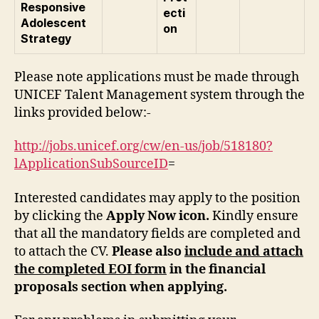
Responsive
ecti
Adolescent
on
Strategy
Please note applications must be made through
UNICEF Talent Management system through the
links provided below:-
http://jobs.unicef.org/cw/en-us/job/518180?
lApplicationSubSourceID
=
Interested candidates may apply to the position
by clicking the
Apply Now icon.
Kindly ensure
that all the mandatory fields are completed and
to attach the CV.
Please also
include and attach
the completed EOI form
in the financial
proposals section when applying.