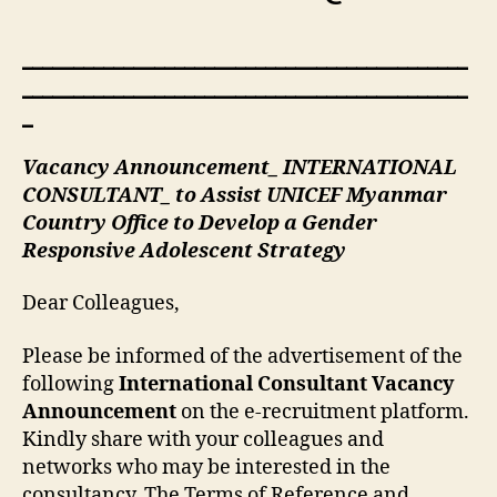
____________________________________________
____________________________________________
_
Vacancy Announcement_ INTERNATIONAL
CONSULTANT_ to Assist UNICEF Myanmar
Country Office to Develop a Gender
Responsive Adolescent Strategy
Dear Colleagues,
Please be informed of the advertisement of the
following
International Consultant Vacancy
Announcement
on the e-recruitment platform.
Kindly share with your colleagues and
networks who may be interested in the
consultancy. The Terms of Reference and