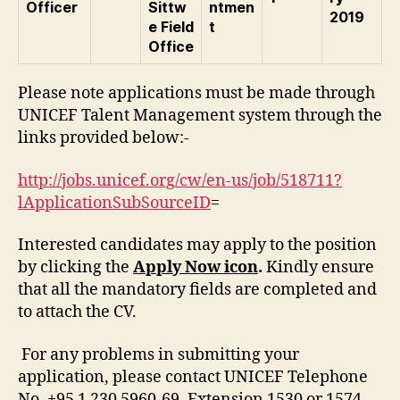
Officer
Sittw
ntmen
2019
e Field
t
Office
Please note applications must be made through
UNICEF Talent Management system through the
links provided below:-
http://jobs.unicef.org/cw/en-us/job/518711?
lApplicationSubSourceID
=
Interested candidates may apply to the position
by clicking the
Apply Now icon
.
Kindly ensure
that all the mandatory fields are completed and
to attach the CV.
For any problems in submitting your
application, please contact UNICEF Telephone
No. +95 1 230 5960-69, Extension 1530 or 1574.