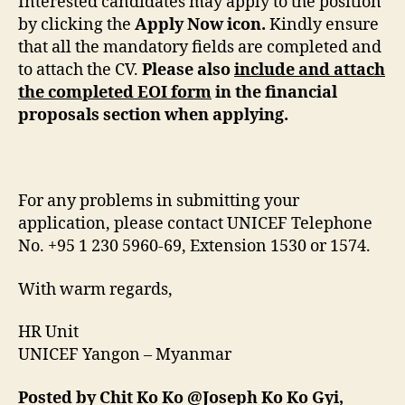
Interested candidates may apply to the position
by clicking the
Apply Now icon.
Kindly ensure
that all the mandatory fields are completed and
to attach the CV.
Please also
include and attach
the completed EOI form
in the financial
proposals section when applying.
For any problems in submitting your
application, please contact UNICEF Telephone
No. +95 1 230 5960-69, Extension 1530 or 1574.
With warm regards,
HR Unit
UNICEF Yangon – Myanmar
Posted by Chit Ko Ko @Joseph Ko Ko Gyi,