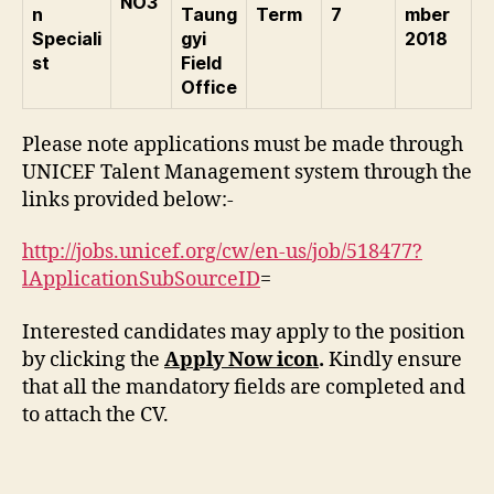
NO3
n
Taung
Term
7
mber
Speciali
gyi
2018
st
Field
Office
Please note applications must be made through
UNICEF Talent Management system through the
links provided below:-
http://jobs.unicef.org/cw/en-us/job/518477?
lApplicationSubSourceID
=
Interested candidates may apply to the position
by clicking the
Apply Now icon
.
Kindly ensure
that all the mandatory fields are completed and
to attach the CV.