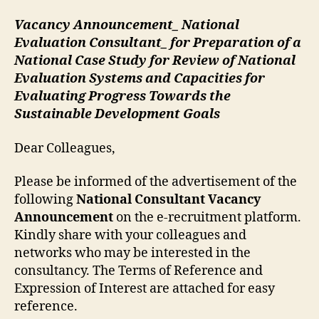
Vacancy Announcement_ National
Evaluation Consultant_ for Preparation of a
National Case Study for Review of National
Evaluation Systems and Capacities for
Evaluating Progress Towards the
Sustainable Development Goals
Dear Colleagues,
Please be informed of the advertisement of the
following
National Consultant Vacancy
Announcement
on the e-recruitment platform.
Kindly share with your colleagues and
networks who may be interested in the
consultancy. The Terms of Reference and
Expression of Interest are attached for easy
reference.