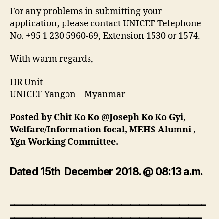
For any problems in submitting your
application, please contact UNICEF Telephone
No. +95 1 230 5960-69, Extension 1530 or 1574.
With warm regards,
HR Unit
UNICEF Yangon – Myanmar
Posted by Chit Ko Ko @Joseph Ko Ko Gyi,
Welfare/Information focal, MEHS Alumni ,
Ygn Working Committee.
Dated 15th December 2018. @ 08:13 a.m.
____________________________________________
___________________________________________