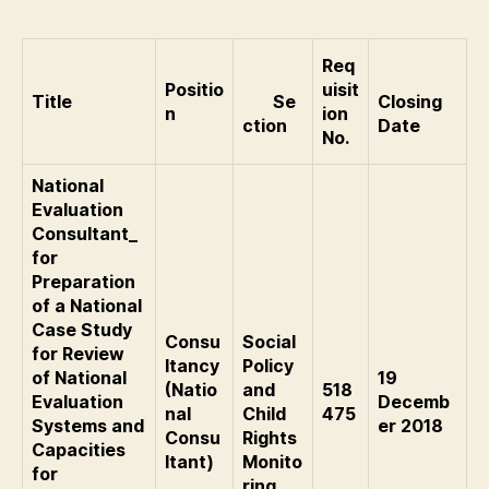
Req
Positio
uisit
Title
Se
Closing
n
ion
ction
Date
No.
National
Evaluation
Consultant_
for
Preparation
of a National
Case Study
Consu
Social
for Review
ltancy
Policy
of National
19
(Natio
and
518
Evaluation
Decemb
nal
Child
475
Systems and
er 2018
Consu
Rights
Capacities
ltant)
Monito
for
ring