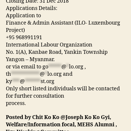
Closing Date: 31 Dec 2018
Applications Details:
Application to
Finance & Admin Assistant (ILO- Luxembourg
Project)
+95 968991191
International Labour Organization
No. 1(A), Kanbae Road, Yankin Township
Yangon – Myanmar.
or via email to
go
*****
@
*
lo.org
,
th
***********
@
*
lo.org
and
ky
***
@
******
st.org
Only short listed individuals will be contacted
for further consultation
process.
Posted by Chit Ko Ko @Joseph Ko Ko Gyi,
Welfare/Information focal, MEHS Alumni ,