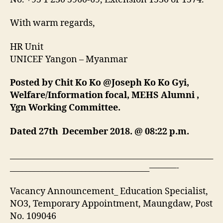
With warm regards,
HR Unit
UNICEF Yangon – Myanmar
Posted by Chit Ko Ko @Joseph Ko Ko Gyi,
Welfare/Information focal, MEHS Alumni ,
Ygn Working Committee.
Dated 27th December 2018. @ 08:22 p.m.
___________________________________________________
___________________________________———-
Vacancy Announcement_ Education Specialist,
NO3, Temporary Appointment, Maungdaw, Post
No. 109046