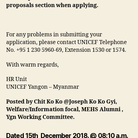
proposals section when applying.
For any problems in submitting your
application, please contact UNICEF Telephone
No. +95 1 230 5960-69, Extension 1530 or 1574.
With warm regards,
HR Unit
UNICEF Yangon – Myanmar
Posted by Chit Ko Ko @Joseph Ko Ko Gyi,
Welfare/Information focal, MEHS Alumni ,
Ygn Working Committee.
Dated 15th December 2018. @ 08:10 a.m.