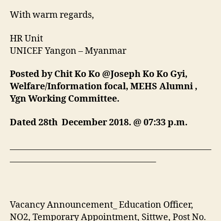
With warm regards,
HR Unit
UNICEF Yangon – Myanmar
Posted by Chit Ko Ko @Joseph Ko Ko Gyi,
Welfare/Information focal, MEHS Alumni ,
Ygn Working Committee.
Dated 28th December 2018.
@
07:33 p.m.
___________________________________________________
_____________________________________
Vacancy Announcement_ Education Officer,
NO2, Temporary Appointment, Sittwe, Post No.