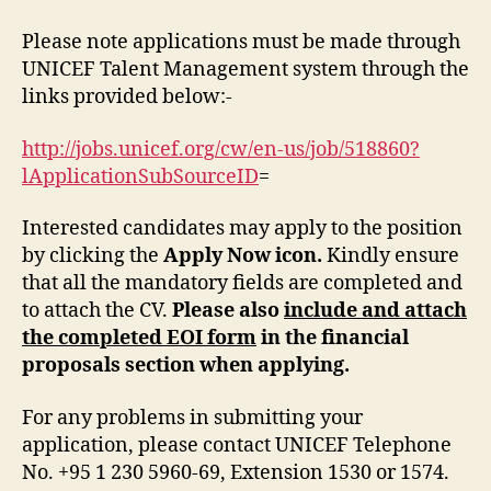
Please note applications must be made through
UNICEF Talent Management system through the
links provided below:-
http://jobs.unicef.org/cw/en-us/job/518860?
lApplicationSubSourceID
=
Interested candidates may apply to the position
by clicking the
Apply Now icon.
Kindly ensure
that all the mandatory fields are completed and
to attach the CV.
Please also
include and attach
the completed EOI form
in the financial
proposals section when applying.
For any problems in submitting your
application, please contact UNICEF Telephone
No. +95 1 230 5960-69, Extension 1530 or 1574.