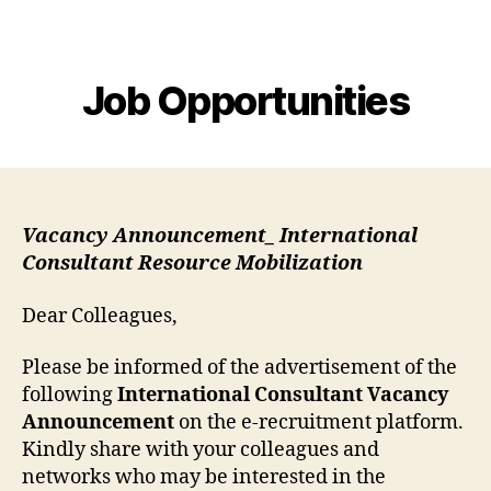
MEHSA
Job Opportunities
Vacancy Announcement_ International
Consultant Resource Mobilization
Dear Colleagues,
Please be informed of the advertisement of the
following
International Consultant Vacancy
Announcement
on the e-recruitment platform.
Kindly share with your colleagues and
networks who may be interested in the