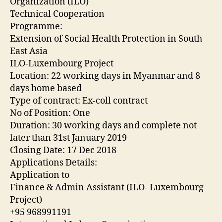
Organization (ILO)
Technical Cooperation
Programme:
Extension of Social Health Protection in South
East Asia
ILO-Luxembourg Project
Location: 22 working days in Myanmar and 8
days home based
Type of contract: Ex-coll contract
No of Position: One
Duration: 30 working days and complete not
later than 31st January 2019
Closing Date: 17 Dec 2018
Applications Details:
Application to
Finance & Admin Assistant (ILO- Luxembourg
Project)
+95 968991191