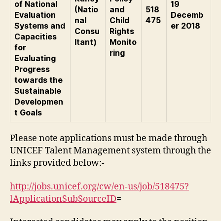
of National
19
(Natio
and
518
Evaluation
Decemb
nal
Child
475
Systems and
er 2018
Consu
Rights
Capacities
ltant)
Monito
for
ring
Evaluating
Progress
towards the
Sustainable
Developmen
t Goals
Please note applications must be made through
UNICEF Talent Management system through the
links provided below:-
http://jobs.unicef.org/cw/en-us/job/518475?
lApplicationSubSourceID
=