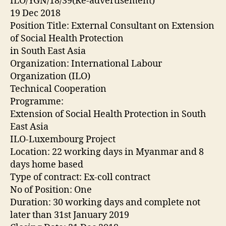
ILO/YGN/18/39(Re-advertisement)
19 Dec 2018
Position Title: External Consultant on Extension
of Social Health Protection
in South East Asia
Organization: International Labour
Organization (ILO)
Technical Cooperation
Programme:
Extension of Social Health Protection in South
East Asia
ILO-Luxembourg Project
Location: 22 working days in Myanmar and 8
days home based
Type of contract: Ex-coll contract
No of Position: One
Duration: 30 working days and complete not
later than 31st January 2019