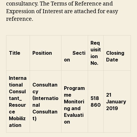
consultancy. The Terms of Reference and
Expression of Interest are attached for easy
reference.
Req
uisit
Title
Position
Secti
Closing
ion
on
Date
No.
Interna
tional
Consultan
Program
Consul
cy
me
21
tant_
(Internatio
518
Monitori
January
Resour
nal
860
ng and
2019
ce
Consultan
Evaluati
Mobiliz
t)
on
ation