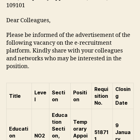
109101
Dear Colleagues,
Please be informed of the advertisement of the
following vacancy on the e-recruitment
platform. Kindly share with your colleagues
and networks who may be interested in the
position.
Requi
Closin
Leve
Secti
Positi
Title
sition
g
l
on
on
No.
Date
Educa
tion
Temp
9
Educati
Secti
orary
51871
Janua
on
NO2
on,
Appoi
1
ry