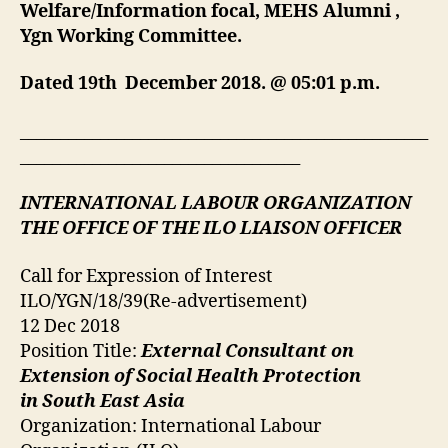
Welfare/Information focal, MEHS Alumni ,
Ygn Working Committee.
Dated 19th December 2018. @ 05:01 p.m.
___________________________________________________
___________________________________
INTERNATIONAL LABOUR ORGANIZATION
THE OFFICE OF THE ILO LIAISON OFFICER
Call for Expression of Interest
ILO/YGN/18/39(Re-advertisement)
12 Dec 2018
Position Title:
External Consultant on
Extension of Social Health Protection
in South East Asia
Organization: International Labour