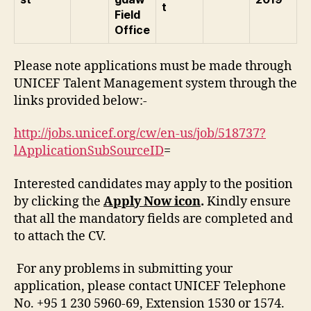
t
Field
Office
Please note applications must be made through
UNICEF Talent Management system through the
links provided below:-
http://jobs.unicef.org/cw/en-us/job/518737?
lApplicationSubSourceID
=
Interested candidates may apply to the position
by clicking the
Apply Now icon
.
Kindly ensure
that all the mandatory fields are completed and
to attach the CV.
For any problems in submitting your
application, please contact UNICEF Telephone
No. +95 1 230 5960-69, Extension 1530 or 1574.