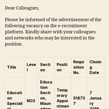
Dear Colleagues,
Please be informed of the advertisement of the
following vacancy on the e-recruitment
platform. Kindly share with your colleagues
and networks who may be interested in the
position.
Requi
Closin
Leve
Secti
Positi
Title
sition
g
l
on
on
No.
Date
Educa
tion
Temp
Educati
Secti
7
orary
on
on,
51873
Janua
NO3
Appoi
Speciali
Maun
7
ry
ntmen
st
gdaw
2019