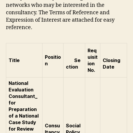
networks who may be interested in the
consultancy. The Terms of Reference and
Expression of Interest are attached for easy
reference.
Req
Positio
uisit
Title
Se
Closing
n
ion
ction
Date
No.
National
Evaluation
Consultant_
for
Preparation
of a National
Case Study
Consu
Social
for Review
ltancy
Policy