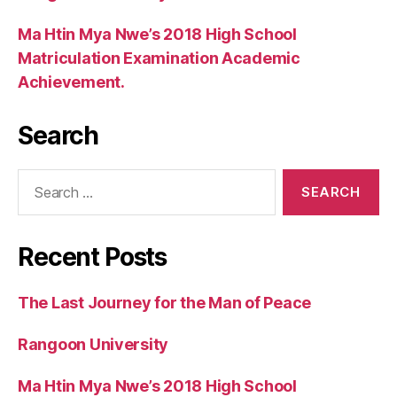
Ma Htin Mya Nwe’s 2018 High School
Matriculation Examination Academic
Achievement.
Search
Search
for:
Recent Posts
The Last Journey for the Man of Peace
Rangoon University
Ma Htin Mya Nwe’s 2018 High School