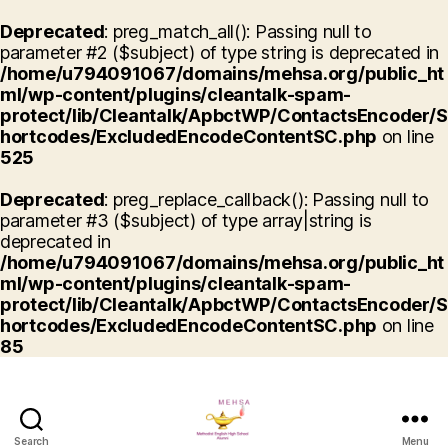
Deprecated
: preg_match_all(): Passing null to
parameter #2 ($subject) of type string is deprecated in
/home/u794091067/domains/mehsa.org/public_ht
ml/wp-content/plugins/cleantalk-spam-
protect/lib/Cleantalk/ApbctWP/ContactsEncoder/S
hortcodes/ExcludedEncodeContentSC.php
on line
525
Deprecated
: preg_replace_callback(): Passing null to
parameter #3 ($subject) of type array|string is
deprecated in
/home/u794091067/domains/mehsa.org/public_ht
ml/wp-content/plugins/cleantalk-spam-
protect/lib/Cleantalk/ApbctWP/ContactsEncoder/S
hortcodes/ExcludedEncodeContentSC.php
on line
85
Search
Menu