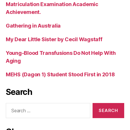
Matriculation Examination Academic
Achievement.
Gathering in Australia
My Dear Little Sister by Cecil Wagstaff
Young-Blood Transfusions Do Not Help With
Aging
MEHS (Dagon 1) Student Stood First in 2018
Search
Search
for: