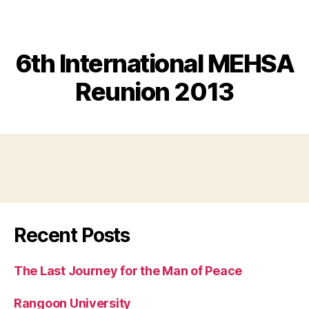
MEHSA
6th International MEHSA
Reunion 2013
Recent Posts
The Last Journey for the Man of Peace
Rangoon University