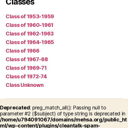
Classes
Class of 1953-1959
Class of 1960-1961
Class of 1962-1963
Class of 1964-1965
Class of 1966
Class of 1967-68
Class of 1969-71
Class of 1972-74
Class Unknown
Deprecated
: preg_match_all(): Passing null to
parameter #2 ($subject) of type string is deprecated in
/home/u794091067/domains/mehsa.org/public_ht
ml/wp-content/plugins/cleantalk-spam-